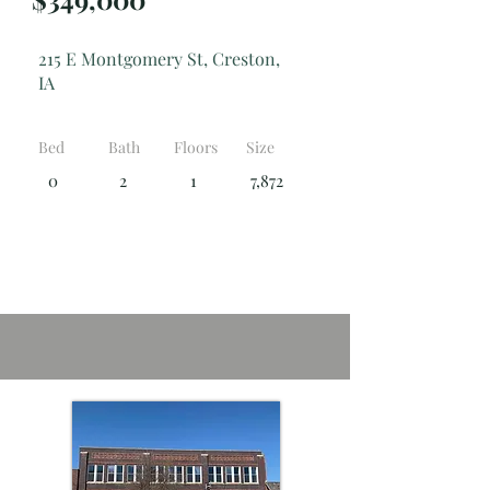
215 E Montgomery St, Creston,
IA
Bed
Bath
Floors
Size
0
2
1
7,872