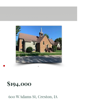
SOLD
$194,000
600 W Adams St, Creston, IA