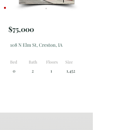
Active
$75,000
108 N Elm St, Creston, IA
Bed
Bath
Floors
Size
0
2
1
1,452