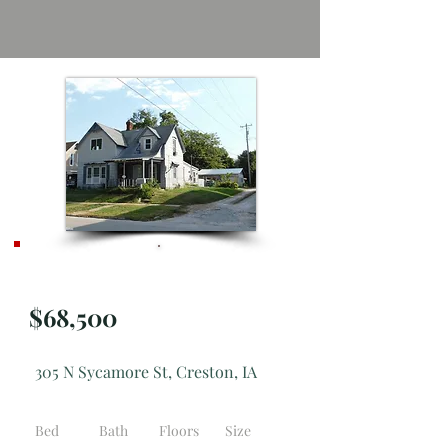
Active
$68,500
305 N Sycamore St, Creston, IA
Bed
Bath
Floors
Size