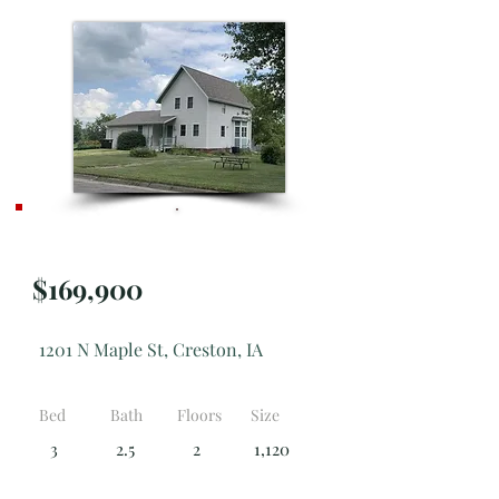
**NEW**
$169,900
1201 N Maple St, Creston, IA
Bed
Bath
Floors
Size
3
2.5
2
1,120