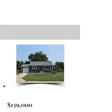
Pending
$139,000