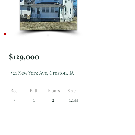
Active
$129,000
521 New York Ave, Creston, IA
Bed
Bath
Floors
Size
3
1
2
1,144