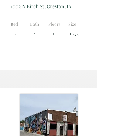
1002 N Birch St, Creston, IA
Bed
Bath
Floors
Size
4
2
1
1,272