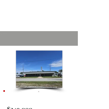
Active
$349,000