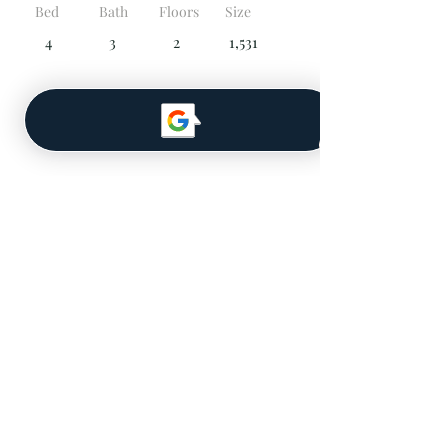
Bed
Bath
Floors
Size
4
3
2
1,531