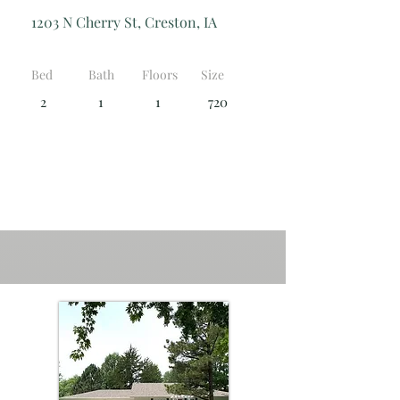
1203 N Cherry St, Creston, IA
Bed
Bath
Floors
Size
2
1
1
720