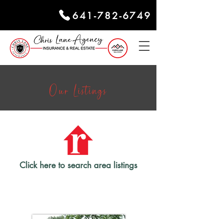
641-782-6749
Our Listings
Click here to search area listings