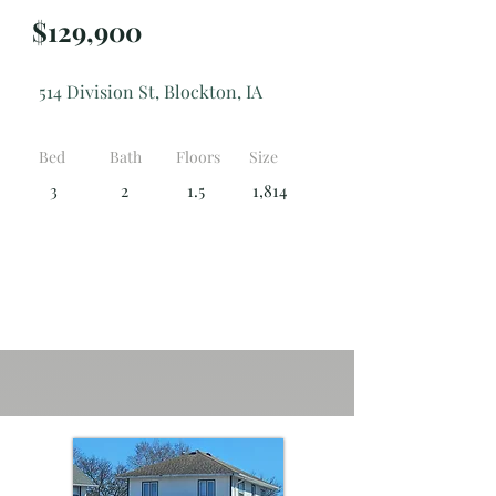
$129,900
514 Division St, Blockton, IA
Bed
Bath
Floors
Size
3
2
1.5
1,814