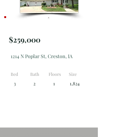
Active
$259,000
1214 N Poplar St, Creston, IA
Bed
Bath
Floors
Size
3
2
1
1,824