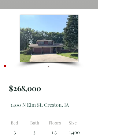
**NEW**
$268,000
1400 N Elm St, Creston, IA
Bed
Bath
Floors
Size
3
3
1.5
1,400