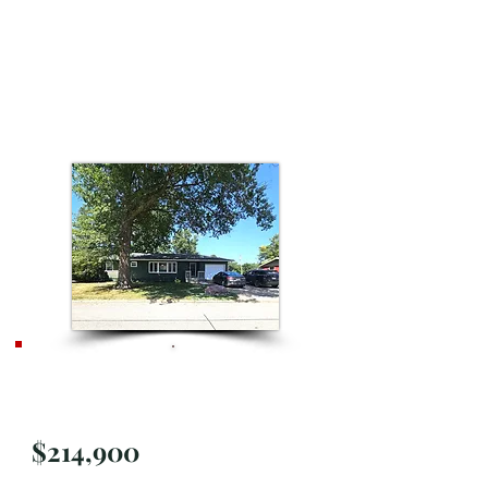
Price
Improvement
$214,900