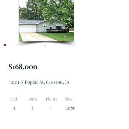
Active
$168,000
1001 N Poplar St, Creston, IA
Bed
Bath
Floors
Size
3
2
1
1,080