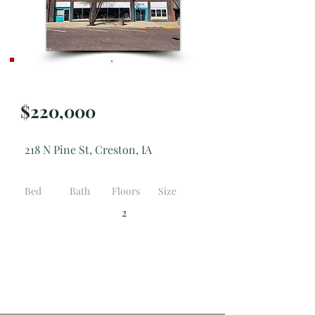
Active
$220,000
218 N Pine St, Creston, IA
Bed
Bath
Floors
Size
2