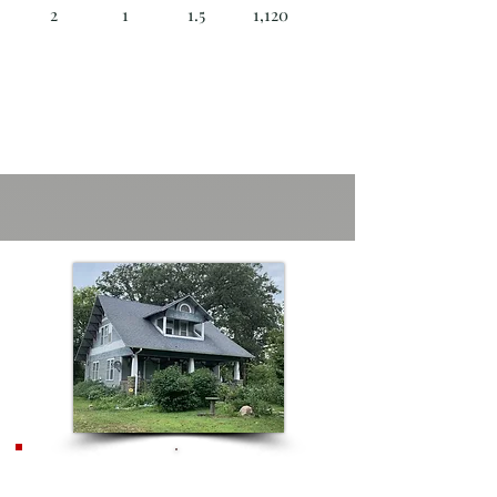
2
1
1.5
1,120
**NEW**