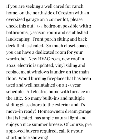
If you are seeking a well cared for ranch 
home, on the north side of Creston with an 
oversized garage on a corner lot, please 
check this out!  3-4 bedroom possible with 2 
bathrooms, 3 season room and established 
landscaping.  Front porch sitting and back 
deck that is shaded.  So much closet space, 
you can have a dedicated room for your 
wardrobe!  New HVAC 2023, new roof in 
2022, electric is updated, vinyl siding and 
replacement windows laundry on the main 
floor.  Wood burning fireplace that has been 
used and well maintained on a 2-3 year 
schedule.  All electric home with furnace in 
the attic.  So many built-ins and multiple 
sliding glass doors to the exterior and it's 
move-in ready!  Homeowners dream garage 
that is heated, has ample natural light and 
enjoys a nice summer breeze. Of course, pre 
approved buyers required, call for your 
short notice showing!