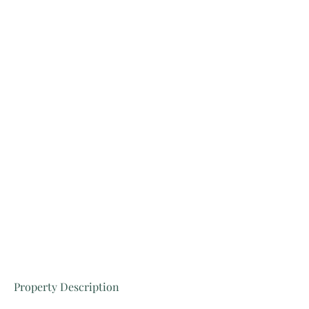
Property Description