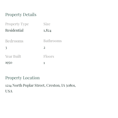
Property Details
Property Type
Size
Residential
1,824
Bedrooms
Bathrooms
3
2
Year Built
Floors
1950
1
Property Location
1214 North Poplar Street, Creston, IA 50801,
USA