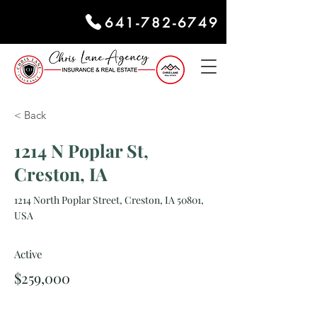
641-782-6749
< Back
1214 N Poplar St,
Creston, IA
1214 North Poplar Street, Creston, IA 50801,
USA
Active
$259,000