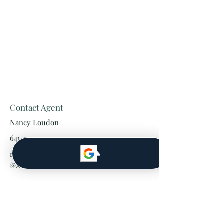
Contact Agent
Nancy Loudon
641-745-0372
realtornancyloudon
@gmail.com