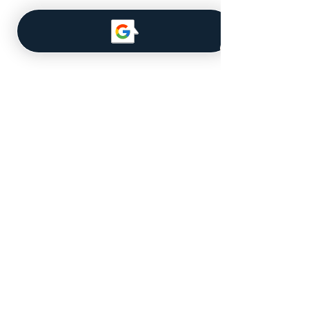
Navigate
About Us
Our Team
MLS Database
Get a Quote
Licensed for Real Estate in the
State of Iowa