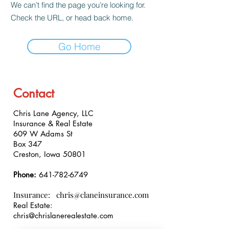
We can’t find the page you’re looking for.
Check the URL, or head back home.
Go Home
Contact
Chris Lane Agency, LLC
Insurance & Real Estate
609 W Adams St
Box 347
Creston, Iowa 50801
Phone:
641-782-6749
Insurance:
chris@claneinsurance.com
Real Estate:
chris@chrislanerealestate.com