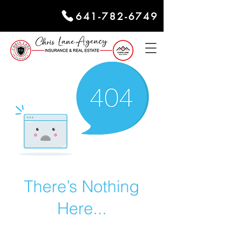
641-782-6749
There’s Nothing
Here...