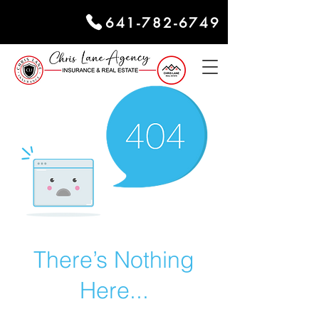
641-782-6749
There’s Nothing
Here...