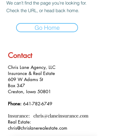
We can’t find the page you’re looking for.
Check the URL, or head back home.
Go Home
Contact
Chris Lane Agency, LLC
Insurance & Real Estate
609 W Adams St
Box 347
Creston, Iowa 50801
Phone:
641-782-6749
Insurance:
chris@claneinsurance.com
Real Estate:
chris@chrislanerealestate.com