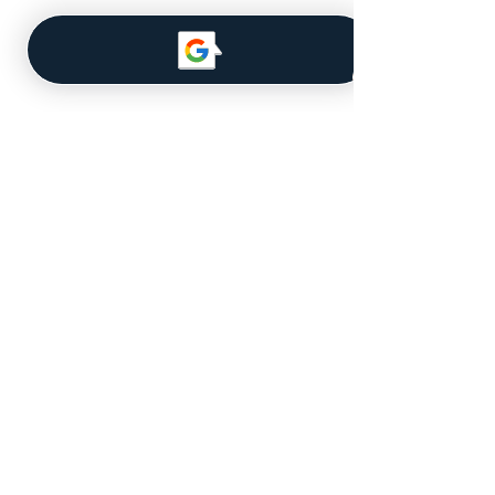
Navigate
About Us
Our Team
MLS Database
Get a Quote
Licensed for Real Estate in the
State of Iowa