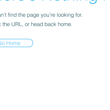
’t find the page you’re looking for.
 the URL, or head back home.
Go Home