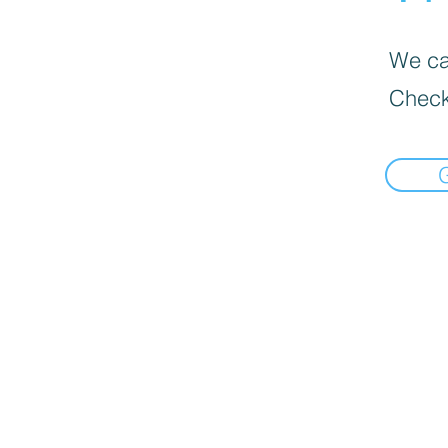
We can
Check