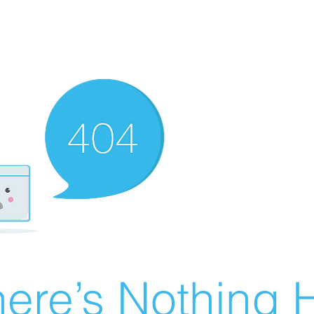
ere’s Nothing H