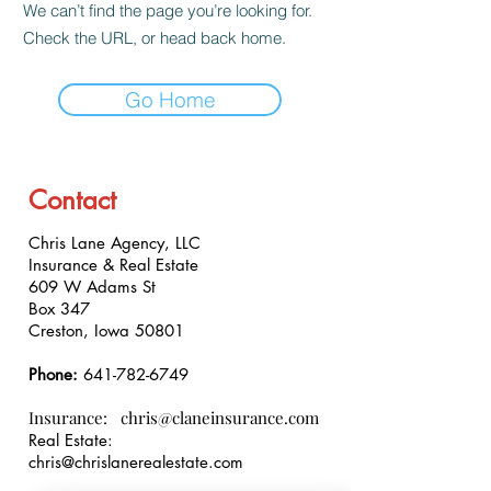
We can’t find the page you’re looking for.
Check the URL, or head back home.
Go Home
Contact
Chris Lane Agency, LLC
Insurance & Real Estate
609 W Adams St
Box 347
Creston, Iowa 50801
Phone:
641-782-6749
Insurance:
chris@claneinsurance.com
Real Estate:
chris@chrislanerealestate.com