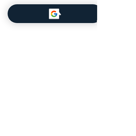
Navigate
About Us
Our Team
MLS Database
Get a Quote
Licensed for Real Estate in the
State of Iowa