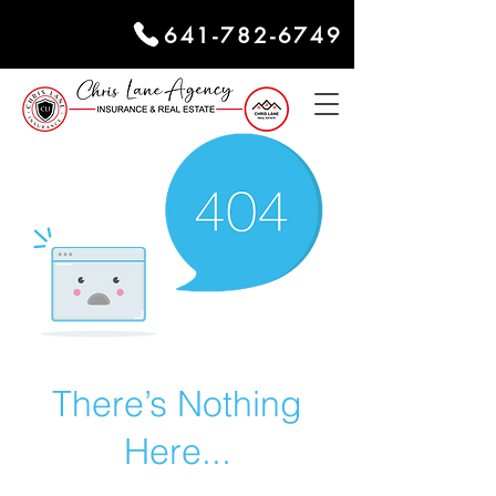
641-782-6749
There’s Nothing
Here...