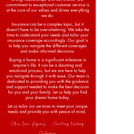
commitment to exceptional customer service is
at the core of our values and drives everything
we do.
Insurance can be a complex topic, but it
doesn't have to be overwhelming. We take the
time to understand your needs and tailor your
insurance coverage accordingly. Our goal is
to help you navigate the different coverages
and make informed decisions.
Buying a home is a significant milestone in
anyone's life. It can be a daunting and
emotional process, but we are here to help
you navigate through it with ease. Our team is
dedicated to providing you with the guidance
and support needed to make the best decision
for you and your family. Let us help you find
your dream home today.
Let us tailor our services to meet your unique
needs and provide you with peace of mind.
Chris Lane Agency........Creating Lifelong
Customers