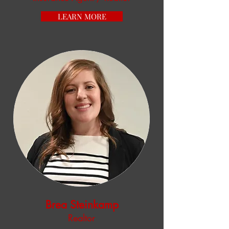
LEARN MORE
Brea Steinkamp
Realtor