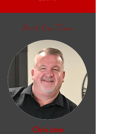
Meet Our Team
Chris Lane