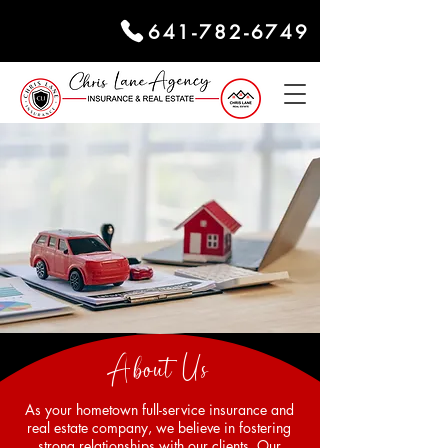
641-782-6749
About Us
As your hometown full-service insurance and
real estate company, we believe in fostering
strong relationships with our clients. Our