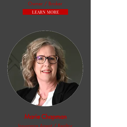
Owner / Broker
LEARN MORE
Marie Chapman
Insurance Agent / Realtor