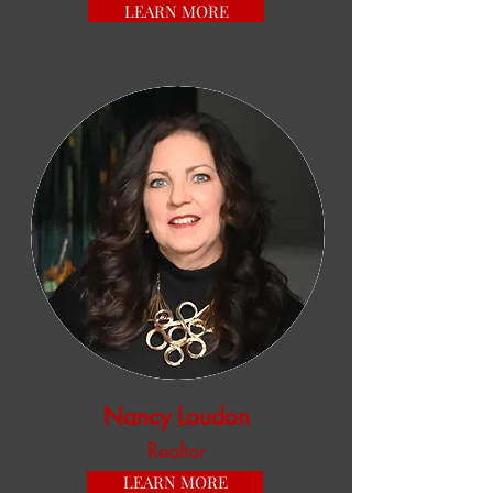
LEARN MORE
Nancy Loudon
Realtor
LEARN MORE